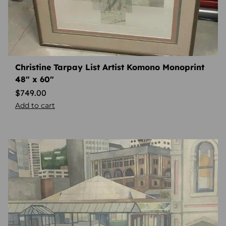
Christine Tarpay List Artist Komono Monoprint
48″ x 60″
$
749.00
Add to cart