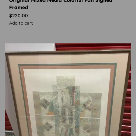
Original Mixed Media Colorful Fan Signed
Framed
$
220.00
Add to cart