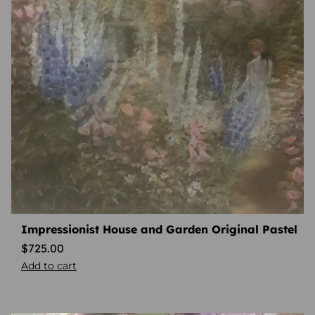
Impressionist House and Garden Original Pastel
$
725.00
Add to cart