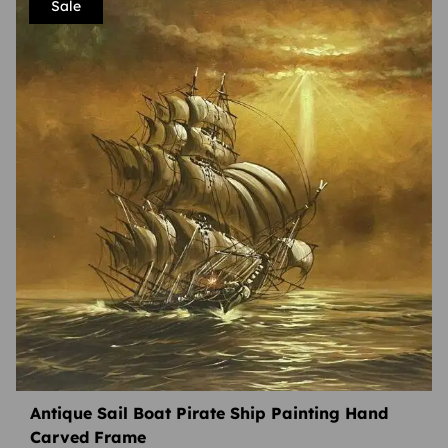
Sale
Antique Sail Boat Pirate Ship Painting Hand
Carved Frame