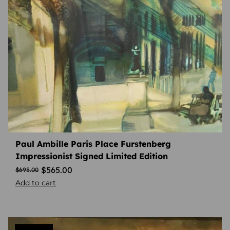
Paul Ambille Paris Place Furstenberg
Impressionist Signed Limited Edition
$
565.00
$
695.00
Add to cart