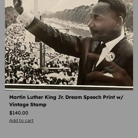
Martin Luther King Jr. Dream Speech Print w/
Vintage Stamp
$
140.00
Add to cart