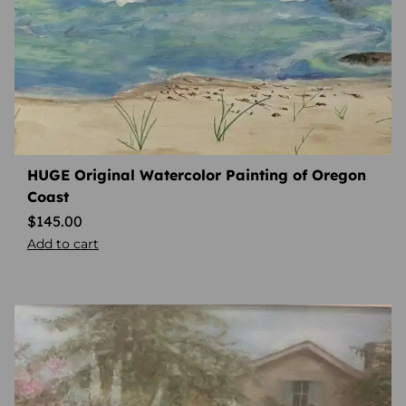
HUGE Original Watercolor Painting of Oregon
Coast
$
145.00
Add to cart