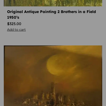
Original Antique Painting 2 Brothers in a Field
1950’s
$
325.00
Add to cart