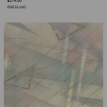
$
279.00
Add to cart