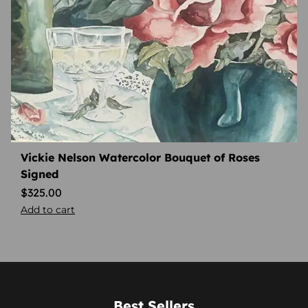
Vickie Nelson Watercolor Bouquet of Roses
Signed
$
325.00
Add to cart
Best Sellers