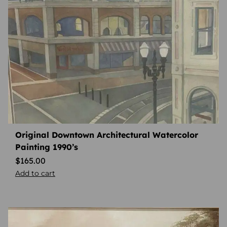
Original Downtown Architectural Watercolor
Painting 1990’s
$
165.00
Add to cart