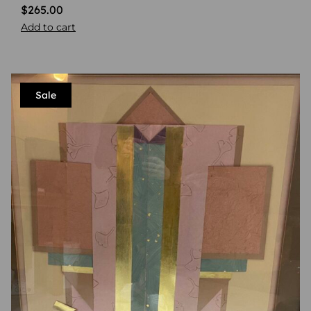
$
265.00
Add to cart
Sale