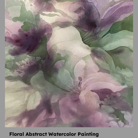
Floral Abstract Watercolor Painting