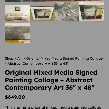
Shop
/
Art
/ Original Mixed Media Signed Painting Collage
– Abstract Contemporary Art 36″ x 48″
Original Mixed Media Signed
Painting Collage – Abstract
Contemporary Art 36″ x 48″
$
649.00
This stunning original mixed media painting collage