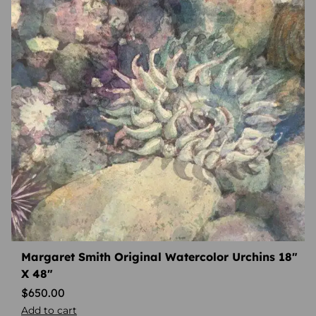
Margaret Smith Original Watercolor Urchins 18″
X 48″
$
650.00
Add to cart