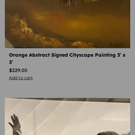
Orange Abstract Signed Cityscape Painting 3′ x
3′
$
229.00
Add to cart