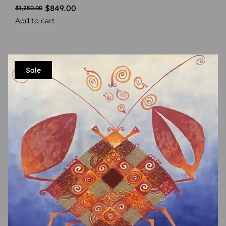
$
849.00
$
1,250.00
Add to cart
Sale