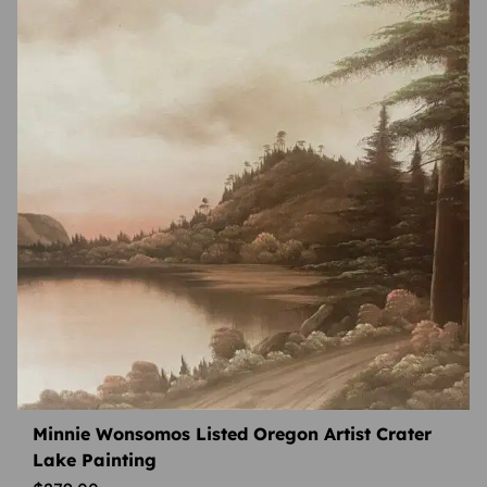
Minnie Wonsomos Listed Oregon Artist Crater
Lake Painting