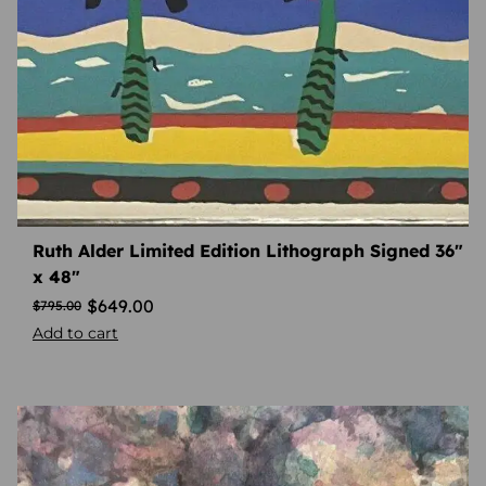
Ruth Alder Limited Edition Lithograph Signed 36″
x 48″
$
649.00
$
795.00
Add to cart