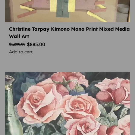
Christine Tarpay Kimono Mono Print Mixed Media
Wall Art
$
885.00
$
1,200.00
Add to cart