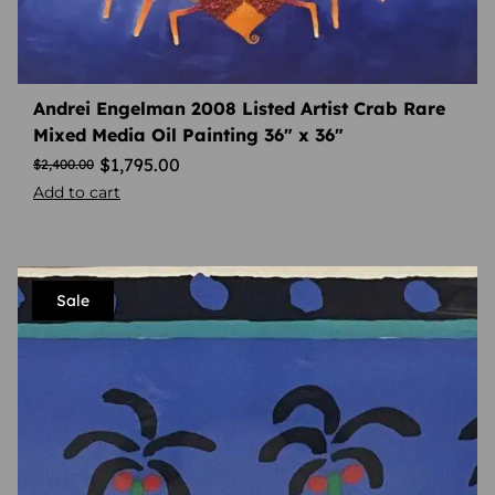
Andrei Engelman 2008 Listed Artist Crab Rare
Mixed Media Oil Painting 36″ x 36″
$
1,795.00
$
2,400.00
Add to cart
Sale