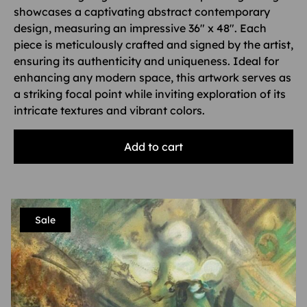
showcases a captivating abstract contemporary
design, measuring an impressive 36″ x 48″. Each
piece is meticulously crafted and signed by the artist,
ensuring its authenticity and uniqueness. Ideal for
enhancing any modern space, this artwork serves as
a striking focal point while inviting exploration of its
intricate textures and vibrant colors.
Add to cart
Sale