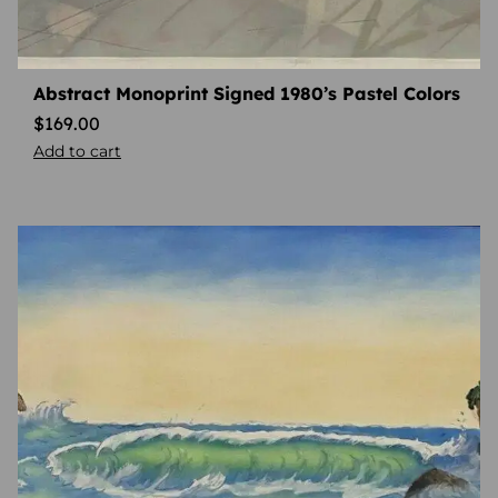
Abstract Monoprint Signed 1980’s Pastel Colors
$
169.00
Add to cart