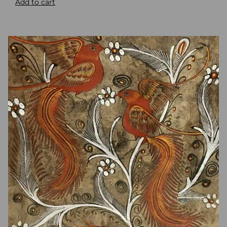
Add to cart