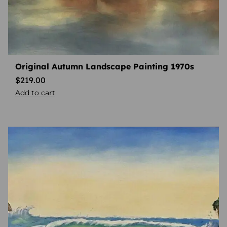
Original Autumn Landscape Painting 1970s
$
219.00
Add to cart