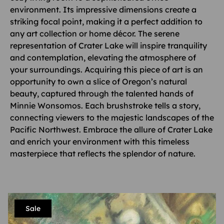
environment. Its impressive dimensions create a
striking focal point, making it a perfect addition to
any art collection or home décor. The serene
representation of Crater Lake will inspire tranquility
and contemplation, elevating the atmosphere of
your surroundings. Acquiring this piece of art is an
opportunity to own a slice of Oregon’s natural
beauty, captured through the talented hands of
Minnie Wonsomos. Each brushstroke tells a story,
connecting viewers to the majestic landscapes of the
Pacific Northwest. Embrace the allure of Crater Lake
and enrich your environment with this timeless
masterpiece that reflects the splendor of nature.
Sale