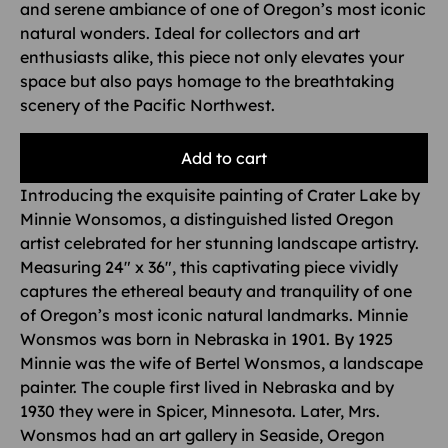
and serene ambiance of one of Oregon’s most iconic
natural wonders. Ideal for collectors and art
enthusiasts alike, this piece not only elevates your
space but also pays homage to the breathtaking
scenery of the Pacific Northwest.
Add to cart
Introducing the exquisite painting of Crater Lake by
Minnie Wonsomos, a distinguished listed Oregon
artist celebrated for her stunning landscape artistry.
Measuring 24″ x 36″, this captivating piece vividly
captures the ethereal beauty and tranquility of one
of Oregon’s most iconic natural landmarks. Minnie
Wonsmos was born in Nebraska in 1901. By 1925
Minnie was the wife of Bertel Wonsmos, a landscape
painter. The couple first lived in Nebraska and by
1930 they were in Spicer, Minnesota. Later, Mrs.
Wonsmos had an art gallery in Seaside, Oregon