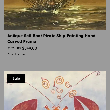
Antique Sail Boat Pirate Ship Painting Hand
Carved Frame
$
849.00
$
1,250.00
Add to cart
Sale