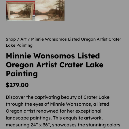
Shop
/
Art
/ Minnie Wonsomos Listed Oregon Artist Crater
Lake Painting
Minnie Wonsomos Listed
Oregon Artist Crater Lake
Painting
$
279.00
Discover the captivating beauty of Crater Lake
through the eyes of Minnie Wonsomos, a listed
Oregon artist renowned for her exceptional
landscape paintings. This exquisite artwork,
measuring 24″ x 36″, showcases the stunning colors