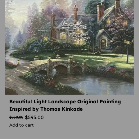
Beautiful Light Landscape Original Painting
Inspired by Thomas Kinkade
$
595.00
$
850.00
Add to cart