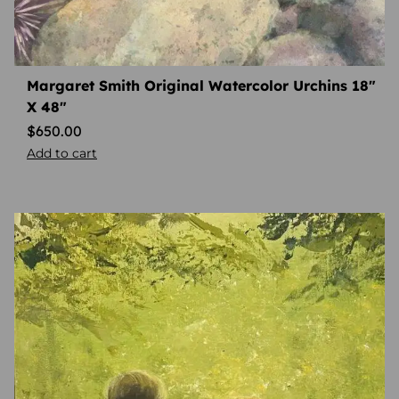
Margaret Smith Original Watercolor Urchins 18″
X 48″
$
650.00
Add to cart