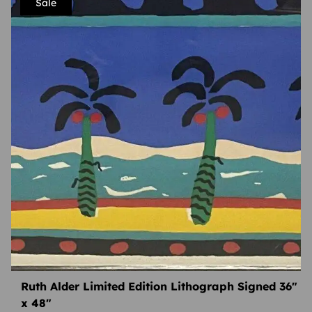
Sale
Ruth Alder Limited Edition Lithograph Signed 36″
x 48″