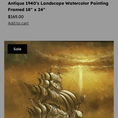
Antique 1940’s Landscape Watercolor Painting
Framed 18″ x 24″
$
165.00
Add to cart
Sale