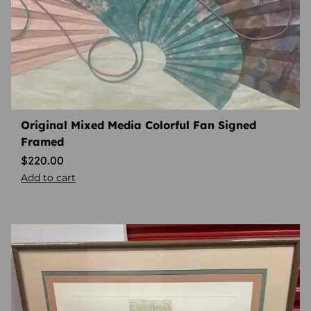
Original Mixed Media Colorful Fan Signed
Framed
$
220.00
Add to cart