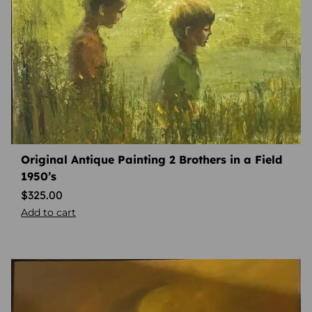
Original Antique Painting 2 Brothers in a Field
1950’s
$
325.00
Add to cart