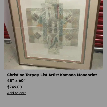
Christine Tarpay List Artist Komono Monoprint
48″ x 60″
$
749.00
Add to cart