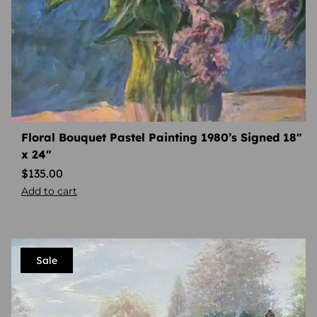
Floral Bouquet Pastel Painting 1980’s Signed 18″
x 24″
$
135.00
Add to cart
Sale