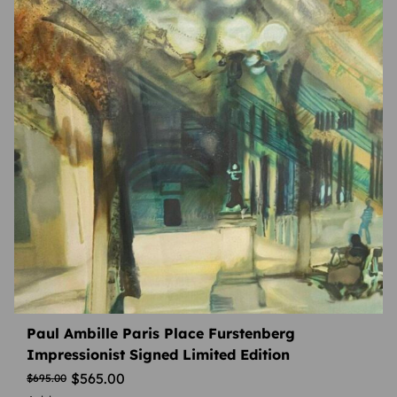
Paul Ambille Paris Place Furstenberg
Impressionist Signed Limited Edition
$
565.00
$
695.00