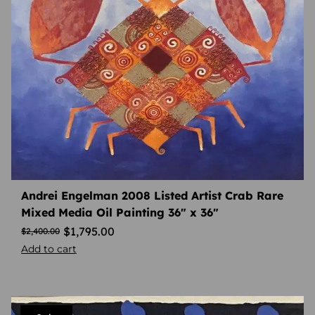
Andrei Engelman 2008 Listed Artist Crab Rare
Mixed Media Oil Painting 36″ x 36″
$
1,795.00
$
2,400.00
Add to cart