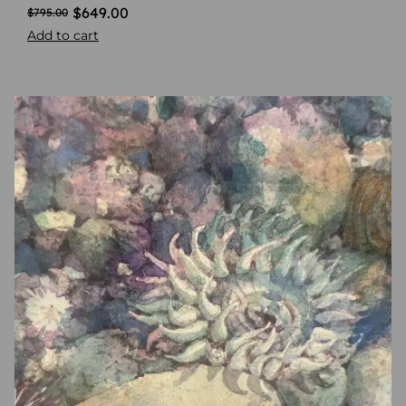
$
649.00
$
795.00
Add to cart