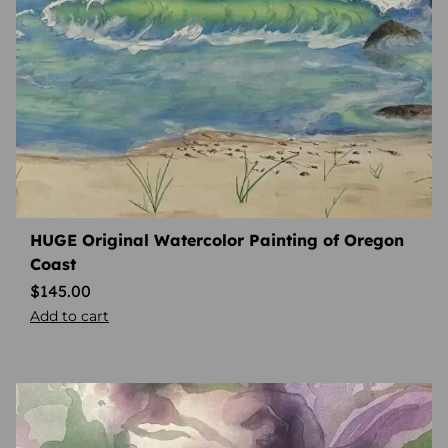
HUGE Original Watercolor Painting of Oregon
Coast
$
145.00
Add to cart