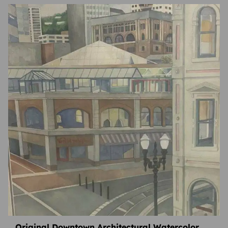
Original Downtown Architectural Watercolor