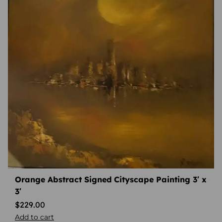
Orange Abstract Signed Cityscape Painting 3′ x
3′
$
229.00
Add to cart