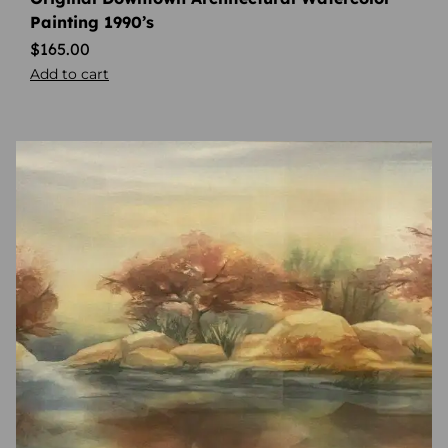
Painting 1990’s
$
165.00
Add to cart