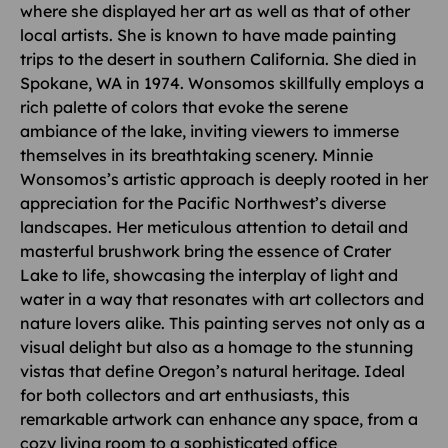
where she displayed her art as well as that of other
local artists. She is known to have made painting
trips to the desert in southern California. She died in
Spokane, WA in 1974. Wonsomos skillfully employs a
rich palette of colors that evoke the serene
ambiance of the lake, inviting viewers to immerse
themselves in its breathtaking scenery. Minnie
Wonsomos’s artistic approach is deeply rooted in her
appreciation for the Pacific Northwest’s diverse
landscapes. Her meticulous attention to detail and
masterful brushwork bring the essence of Crater
Lake to life, showcasing the interplay of light and
water in a way that resonates with art collectors and
nature lovers alike. This painting serves not only as a
visual delight but also as a homage to the stunning
vistas that define Oregon’s natural heritage. Ideal
for both collectors and art enthusiasts, this
remarkable artwork can enhance any space, from a
cozy living room to a sophisticated office