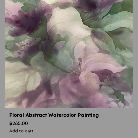
Floral Abstract Watercolor Painting
$
265.00
Add to cart