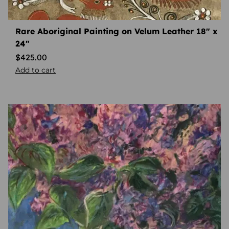
Rare Aboriginal Painting on Velum Leather 18″ x
24″
$
425.00
Add to cart