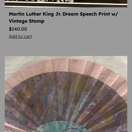
Martin Luther King Jr. Dream Speech Print w/
Vintage Stamp
$
140.00
Add to cart