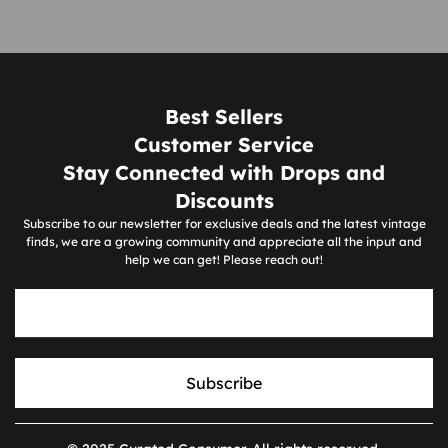
Best Sellers
Customer Service
Stay Connected with Drops and
Discounts
Subscribe to our newsletter for exclusive deals and the latest vintage
finds, we are a growing community and appreciate all the input and
help we can get! Please reach out!
Subscribe