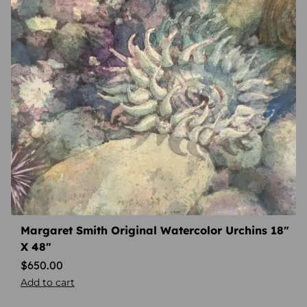
Margaret Smith Original Watercolor Urchins 18″
X 48″
$
650.00
Add to cart