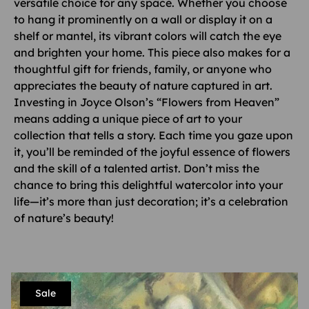
versatile choice for any space. Whether you choose
to hang it prominently on a wall or display it on a
shelf or mantel, its vibrant colors will catch the eye
and brighten your home. This piece also makes for a
thoughtful gift for friends, family, or anyone who
appreciates the beauty of nature captured in art.
Investing in Joyce Olson’s “Flowers from Heaven”
means adding a unique piece of art to your
collection that tells a story. Each time you gaze upon
it, you’ll be reminded of the joyful essence of flowers
and the skill of a talented artist. Don’t miss the
chance to bring this delightful watercolor into your
life—it’s more than just decoration; it’s a celebration
of nature’s beauty!
Sale