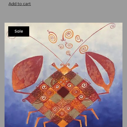
Add to cart
Sale