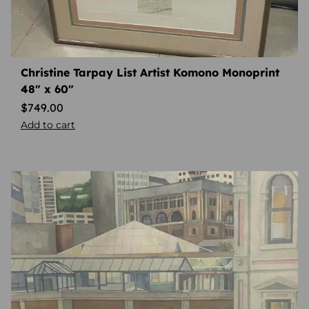
Christine Tarpay List Artist Komono Monoprint
48″ x 60″
$
749.00
Add to cart