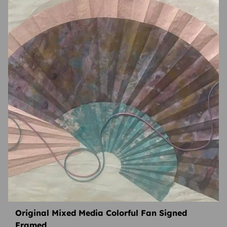
Original Mixed Media Colorful Fan Signed
Framed