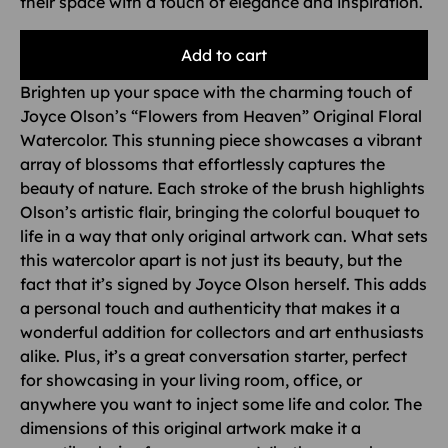
their space with a touch of elegance and inspiration.
Add to cart
Brighten up your space with the charming touch of
Joyce Olson’s “Flowers from Heaven” Original Floral
Watercolor. This stunning piece showcases a vibrant
array of blossoms that effortlessly captures the
beauty of nature. Each stroke of the brush highlights
Olson’s artistic flair, bringing the colorful bouquet to
life in a way that only original artwork can. What sets
this watercolor apart is not just its beauty, but the
fact that it’s signed by Joyce Olson herself. This adds
a personal touch and authenticity that makes it a
wonderful addition for collectors and art enthusiasts
alike. Plus, it’s a great conversation starter, perfect
for showcasing in your living room, office, or
anywhere you want to inject some life and color. The
dimensions of this original artwork make it a