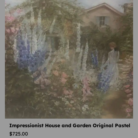
Impressionist House and Garden Original Pastel
$
725.00