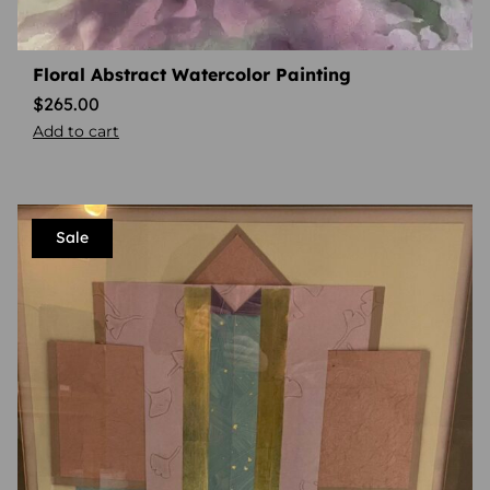
Floral Abstract Watercolor Painting
$
265.00
Add to cart
Sale