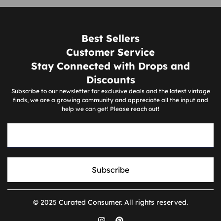
Best Sellers
Customer Service
Stay Connected with Drops and
Discounts
Subscribe to our newsletter for exclusive deals and the latest vintage
finds, we are a growing community and appreciate all the input and
help we can get! Please reach out!
Subscribe
© 2025 Curated Consumer. All rights reserved.