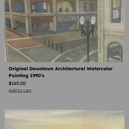
Original Downtown Architectural Watercolor
Painting 1990’s
$
165.00
Add to cart