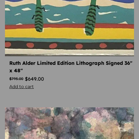
Ruth Alder Limited Edition Lithograph Signed 36″
x 48″
$
649.00
$
795.00
Add to cart