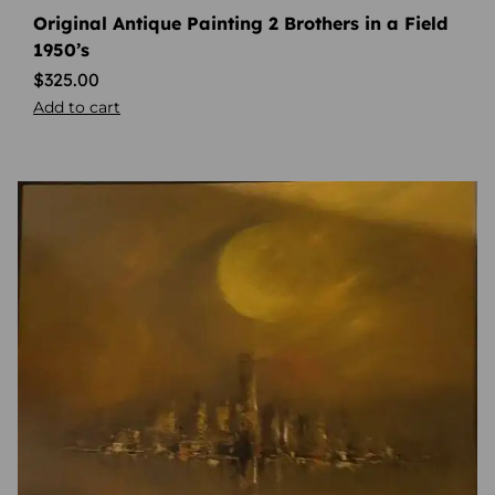
Original Antique Painting 2 Brothers in a Field
1950’s
$
325.00
Add to cart