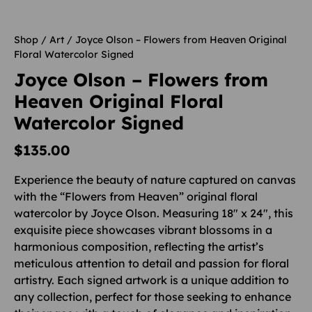
Shop
/
Art
/ Joyce Olson – Flowers from Heaven Original
Floral Watercolor Signed
Joyce Olson – Flowers from
Heaven Original Floral
Watercolor Signed
$
135.00
Experience the beauty of nature captured on canvas
with the “Flowers from Heaven” original floral
watercolor by Joyce Olson. Measuring 18″ x 24″, this
exquisite piece showcases vibrant blossoms in a
harmonious composition, reflecting the artist’s
meticulous attention to detail and passion for floral
artistry. Each signed artwork is a unique addition to
any collection, perfect for those seeking to enhance