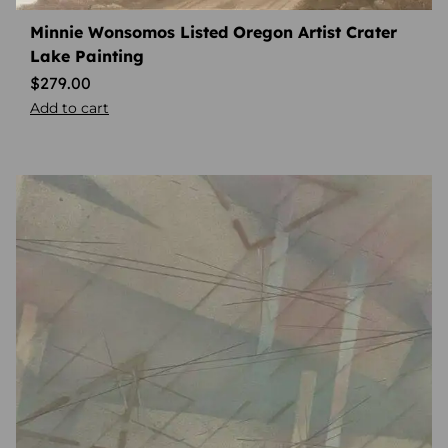
Minnie Wonsomos Listed Oregon Artist Crater
Lake Painting
$
279.00
Add to cart