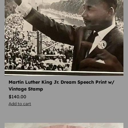
Martin Luther King Jr. Dream Speech Print w/
Vintage Stamp
$
140.00
Add to cart