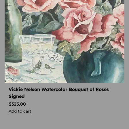
Vickie Nelson Watercolor Bouquet of Roses
Signed
$
325.00
Add to cart