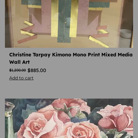
Christine Tarpay Kimono Mono Print Mixed Media
Wall Art
$
885.00
$
1,200.00
Add to cart