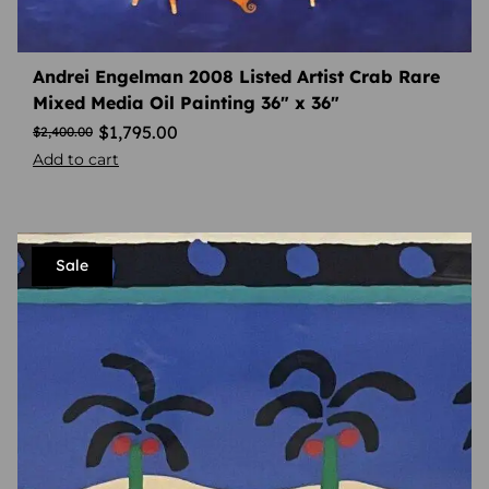
Andrei Engelman 2008 Listed Artist Crab Rare
Mixed Media Oil Painting 36″ x 36″
$
1,795.00
$
2,400.00
Add to cart
Sale