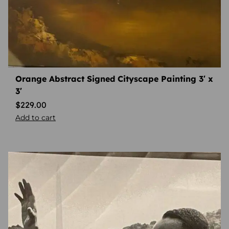
Orange Abstract Signed Cityscape Painting 3′ x
3′
$
229.00
Add to cart