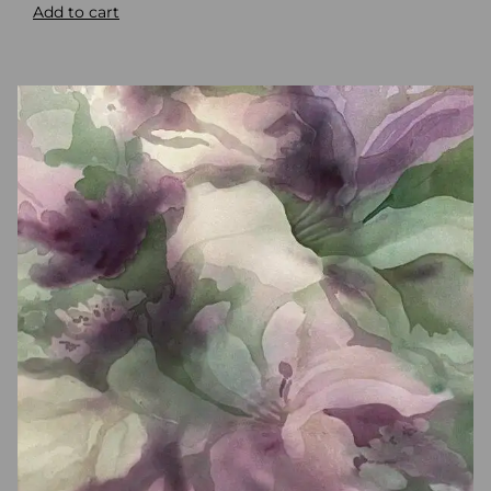
Add to cart