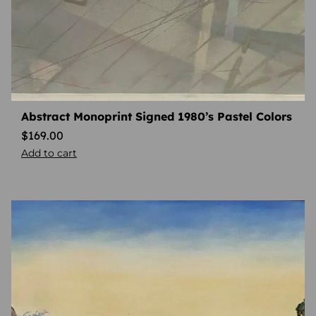
Abstract Monoprint Signed 1980’s Pastel Colors
$
169.00
Add to cart