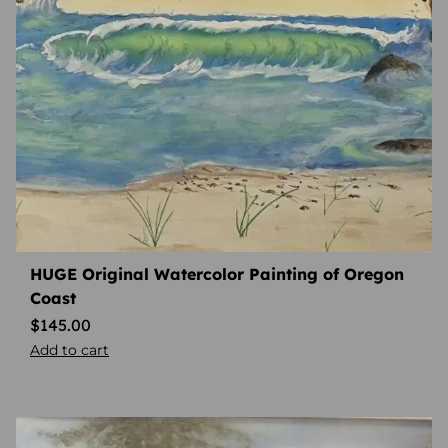
HUGE Original Watercolor Painting of Oregon
Coast
$
145.00
Add to cart