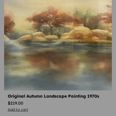
Original Autumn Landscape Painting 1970s
$
219.00
Add to cart