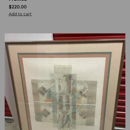
$
220.00
Add to cart