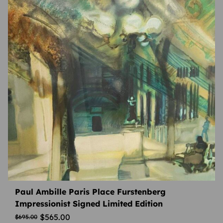
Paul Ambille Paris Place Furstenberg
Impressionist Signed Limited Edition
$
565.00
$
695.00