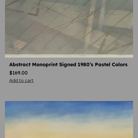
Abstract Monoprint Signed 1980’s Pastel Colors
$
169.00
Add to cart