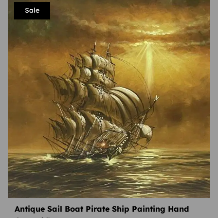
Sale
Antique Sail Boat Pirate Ship Painting Hand