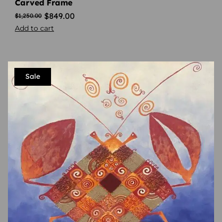
Carved Frame
$
849.00
$
1,250.00
Add to cart
Sale