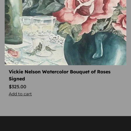
Vickie Nelson Watercolor Bouquet of Roses
Signed
$
325.00
Add to cart