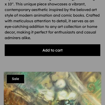
x 10″. This unique piece showcases a vibrant,
contemporary aesthetic inspired by the beloved art
style of modern animation and comic books. Crafted
with meticulous attention to detail, it serves as an
eye-catching addition to any art collection or home
decor, making it perfect for enthusiasts and casual
admirers alike.
Add to cart
Sale