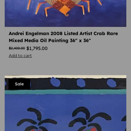
Andrei Engelman 2008 Listed Artist Crab Rare
Mixed Media Oil Painting 36″ x 36″
$
1,795.00
$
2,400.00
Add to cart
Sale