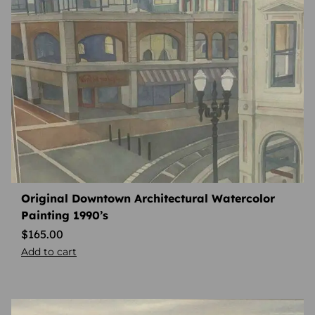
Original Downtown Architectural Watercolor
Painting 1990’s
$
165.00
Add to cart