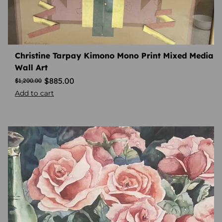
Christine Tarpay Kimono Mono Print Mixed Media
Wall Art
$
885.00
$
1,200.00
Add to cart