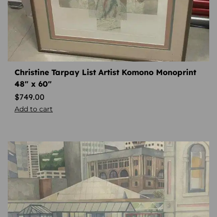
Christine Tarpay List Artist Komono Monoprint
48″ x 60″
$
749.00
Add to cart