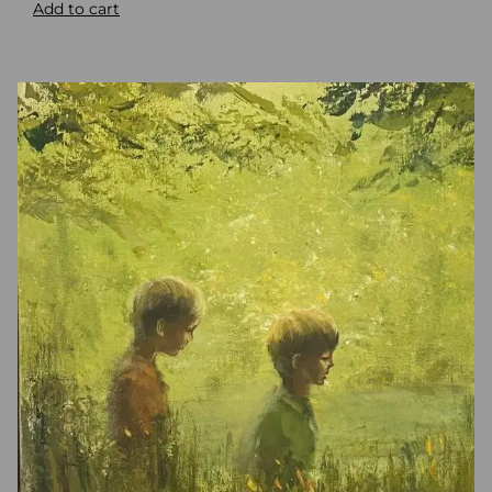
Add to cart