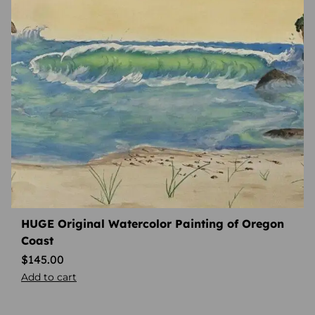
HUGE Original Watercolor Painting of Oregon
Coast
$
145.00
Add to cart