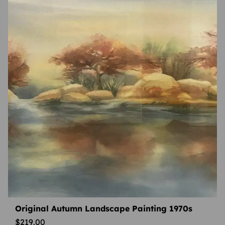
Original Autumn Landscape Painting 1970s
$
219.00