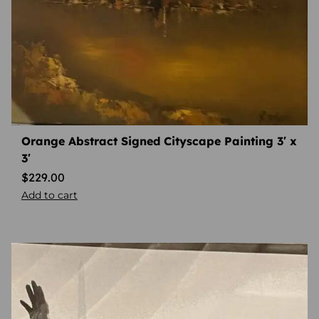
Orange Abstract Signed Cityscape Painting 3′ x
3′
$
229.00
Add to cart