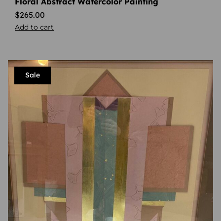
Floral Abstract Watercolor Painting
$
265.00
Add to cart
Sale