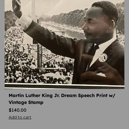
Martin Luther King Jr. Dream Speech Print w/
Vintage Stamp
$
140.00
Add to cart