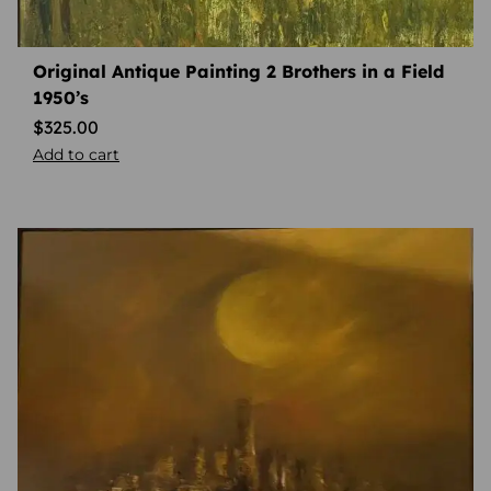
Original Antique Painting 2 Brothers in a Field
1950’s
$
325.00
Add to cart