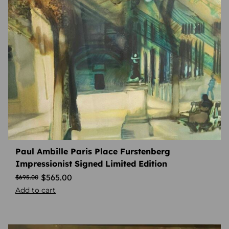
Paul Ambille Paris Place Furstenberg
Impressionist Signed Limited Edition
$
565.00
$
695.00
Add to cart