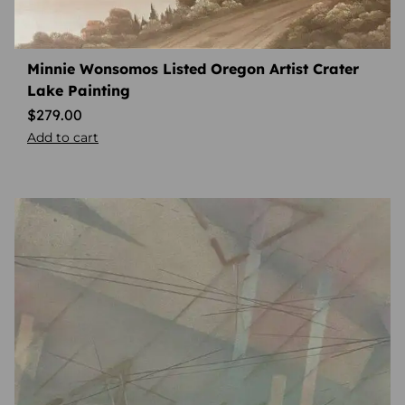
Minnie Wonsomos Listed Oregon Artist Crater
Lake Painting
$
279.00
Add to cart