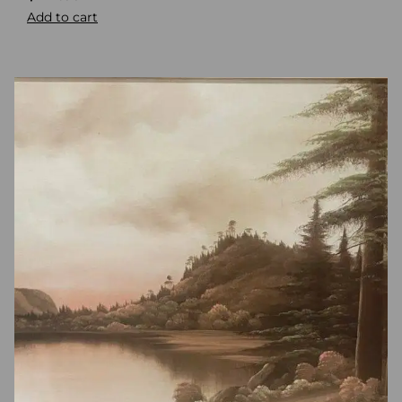
Add to cart