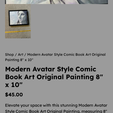
Shop
/
Art
/ Modern Avatar Style Comic Book Art Original
Painting 8″ x 10″
Modern Avatar Style Comic
Book Art Original Painting 8″
x 10″
$
45.00
Elevate your space with this stunning Modern Avatar
Style Comic Book Art Original Painting, measuring 8″