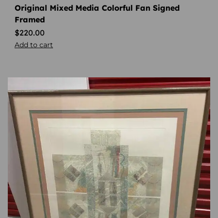
Original Mixed Media Colorful Fan Signed
Framed
$
220.00
Add to cart