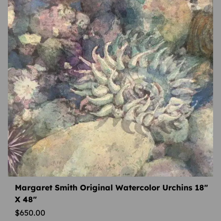
Margaret Smith Original Watercolor Urchins 18″
X 48″
$
650.00