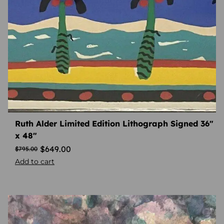
Ruth Alder Limited Edition Lithograph Signed 36″
x 48″
$
649.00
$
795.00
Add to cart