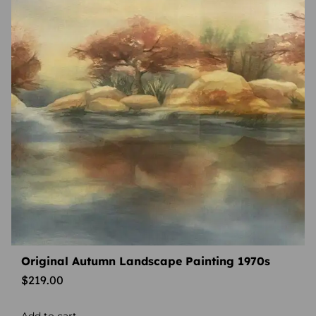
Original Autumn Landscape Painting 1970s
$
219.00
Add to cart