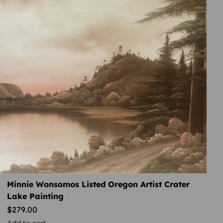
Minnie Wonsomos Listed Oregon Artist Crater
Lake Painting
$
279.00
Add to cart