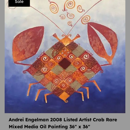
Sale
Andrei Engelman 2008 Listed Artist Crab Rare
Mixed Media Oil Painting 36″ x 36″