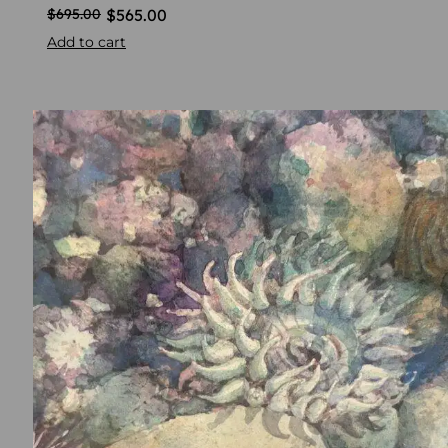
$
565.00
$
695.00
Add to cart