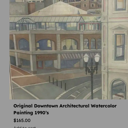
Original Downtown Architectural Watercolor
Painting 1990’s
$
165.00
Add to cart