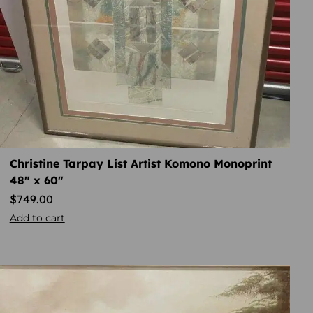
Christine Tarpay List Artist Komono Monoprint
48″ x 60″
$
749.00
Add to cart