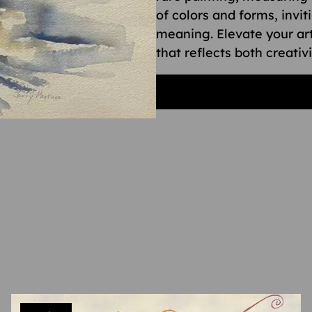
of colors and forms, invit
meaning. Elevate your art
that reflects both creativ