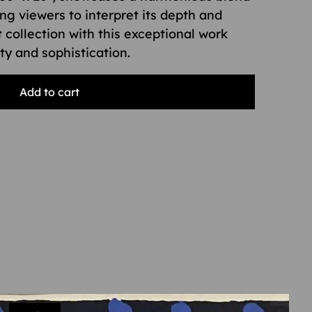
ing viewers to interpret its depth and
 collection with this exceptional work
ity and sophistication.
Add to cart