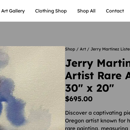
Art Gallery
Clothing Shop
Shop All
Contact
Shop
/
Art
/ Jerry Martinez Liste
Jerry Marti
Artist Rare 
30″ x 20″
$
695.00
Discover a captivating p
Oregon artist known for h
rare painting, measuring