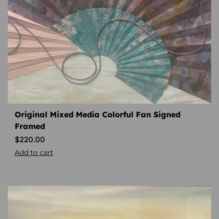
Original Mixed Media Colorful Fan Signed
Framed
$
220.00
Add to cart