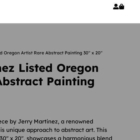
d Oregon Artist Rare Abstract Painting 30″ x 20″
nez Listed Oregon
Abstract Painting
iece by Jerry Martinez, a renowned
is unique approach to abstract art. This
 30″ x 20″, showcases a harmonious blend