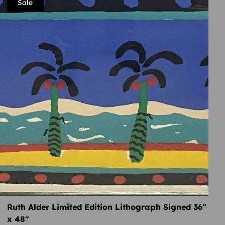
Sale
Ruth Alder Limited Edition Lithograph Signed 36″
x 48″