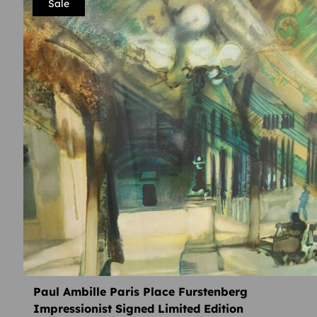
Sale
Paul Ambille Paris Place Furstenberg
Impressionist Signed Limited Edition