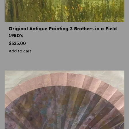
Original Antique Painting 2 Brothers in a Field
1950’s
$
325.00
Add to cart