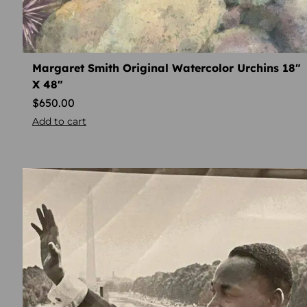
Margaret Smith Original Watercolor Urchins 18″
X 48″
$
650.00
Add to cart