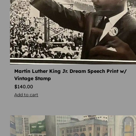
Martin Luther King Jr. Dream Speech Print w/
Vintage Stamp
$
140.00
Add to cart