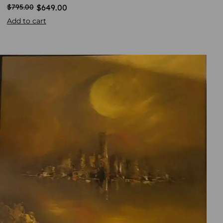
$
649.00
$
795.00
Add to cart