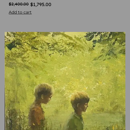
$
1,795.00
$
2,400.00
Add to cart