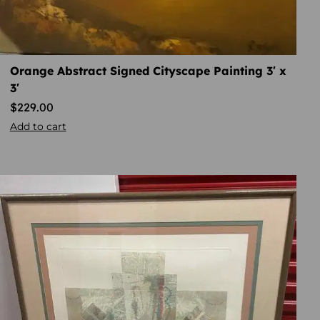
Orange Abstract Signed Cityscape Painting 3′ x
3′
$
229.00
Add to cart