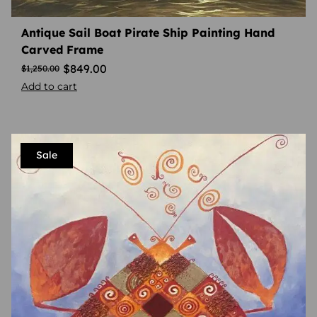
Antique Sail Boat Pirate Ship Painting Hand
Carved Frame
$
849.00
$
1,250.00
Add to cart
Sale