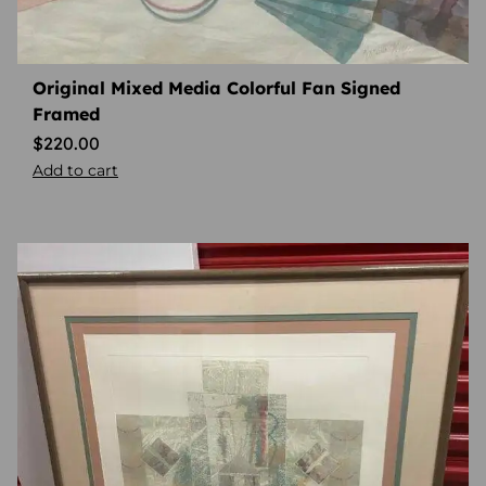
Original Mixed Media Colorful Fan Signed
Framed
$
220.00
Add to cart