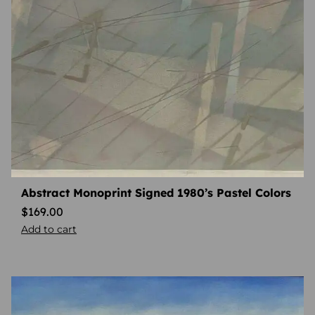
Abstract Monoprint Signed 1980’s Pastel Colors
$
169.00
Add to cart