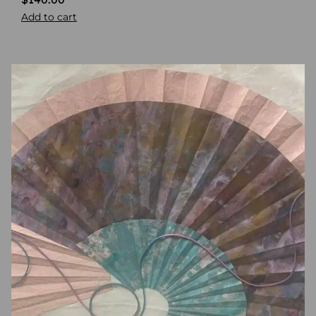
Add to cart