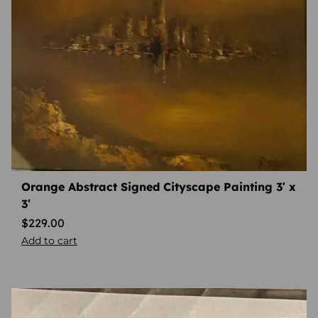
Orange Abstract Signed Cityscape Painting 3′ x
3′
$
229.00
Add to cart