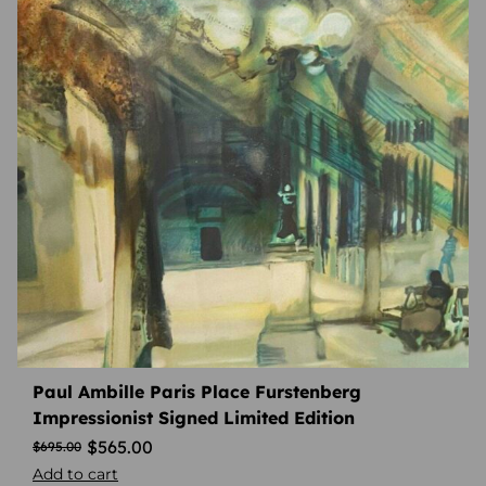
Paul Ambille Paris Place Furstenberg
Impressionist Signed Limited Edition
$
565.00
$
695.00
Add to cart