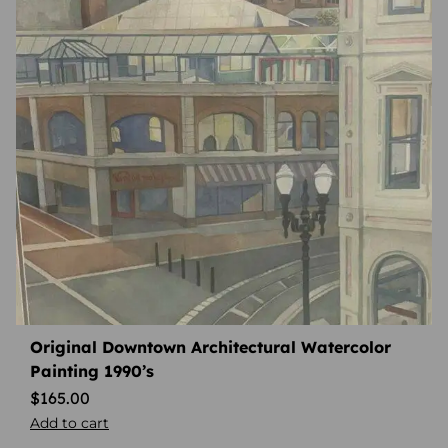
Original Downtown Architectural Watercolor
Painting 1990’s
$
165.00
Add to cart