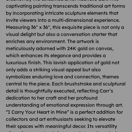
captivating painting transcends traditional art forms
by incorporating intricate sculpture elements that
invite viewers into a multi-dimensional experience.
Measuring 36″ x 36″, this exquisite piece is not only a
visual delight but also a conversation starter that
enriches any environment. The artwork is
meticulously adorned with 24K gold on canvas,
which enhances its elegance and provides a
luxurious finish. This lavish application of gold not
only adds a striking visual appeal but also
symbolizes enduring love and connection, themes
central to the piece. Each brushstroke and sculptural
detail is thoughtfully executed, reflecting Carr’s
dedication to her craft and her profound
understanding of emotional expression through art.
“I Carry Your Heart in Mine” is a perfect addition for
collectors and art enthusiasts seeking to elevate
their spaces with meaningful decor. Its versatility