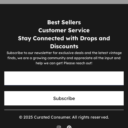
Best Sellers
Customer Service
Stay Connected with Drops and
Discounts
Subscribe to our newsletter for exclusive deals and the latest vintage
finds, we are a growing community and appreciate all the input and
help we can get! Please reach out!
Subscribe
© 2025 Curated Consumer. All rights reserved.