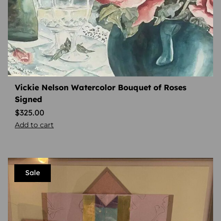
Vickie Nelson Watercolor Bouquet of Roses
Signed
$
325.00
Add to cart
Sale