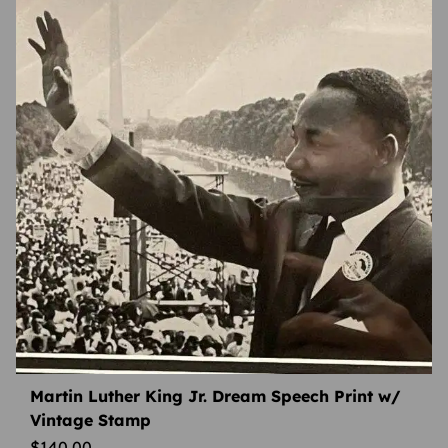
Martin Luther King Jr. Dream Speech Print w/
Vintage Stamp
$
140.00