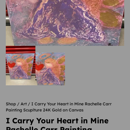
Shop
/
Art
/ I Carry Your Heart in Mine Rachelle Carr
Painting Scuplture 24K Gold on Canvas
I Carry Your Heart in Mine
Rachelle Carr Painting