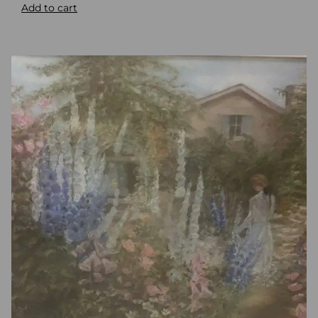
Add to cart