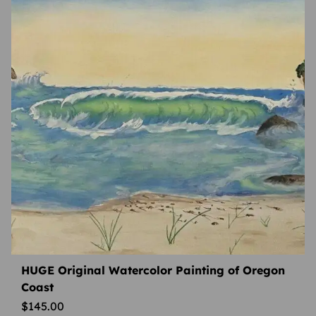
HUGE Original Watercolor Painting of Oregon
Coast
$
145.00