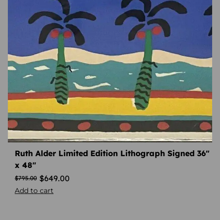
Ruth Alder Limited Edition Lithograph Signed 36″
x 48″
$
649.00
$
795.00
Add to cart