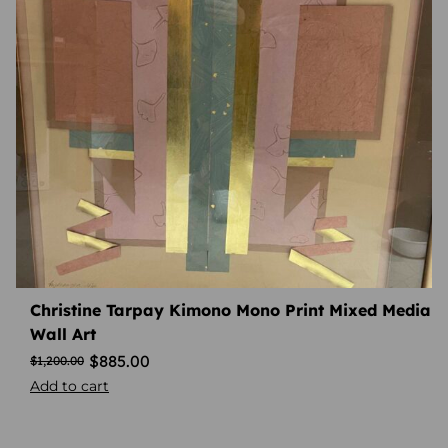
Christine Tarpay Kimono Mono Print Mixed Media
Wall Art
$
885.00
$
1,200.00
Add to cart