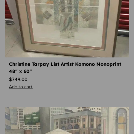
Christine Tarpay List Artist Komono Monoprint
48″ x 60″
$
749.00
Add to cart