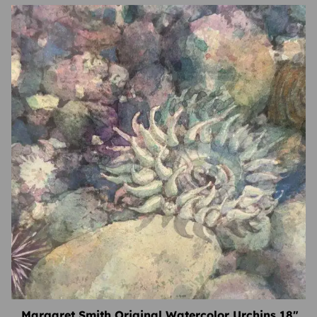
Margaret Smith Original Watercolor Urchins 18″