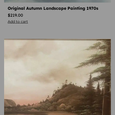
Original Autumn Landscape Painting 1970s
$
219.00
Add to cart