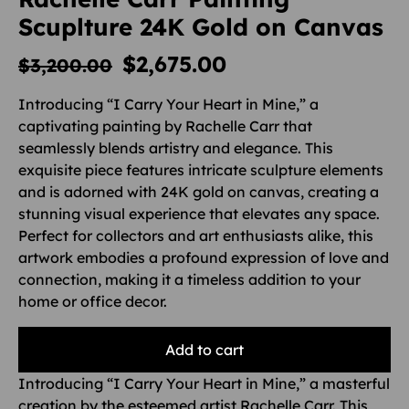
Scuplture 24K Gold on Canvas
$
2,675.00
$
3,200.00
Introducing “I Carry Your Heart in Mine,” a
captivating painting by Rachelle Carr that
seamlessly blends artistry and elegance. This
exquisite piece features intricate sculpture elements
and is adorned with 24K gold on canvas, creating a
stunning visual experience that elevates any space.
Perfect for collectors and art enthusiasts alike, this
artwork embodies a profound expression of love and
connection, making it a timeless addition to your
home or office decor.
Add to cart
Introducing “I Carry Your Heart in Mine,” a masterful
creation by the esteemed artist Rachelle Carr. This