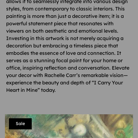
allows it to seamlessly integrate into various design
styles, from contemporary to classic interiors. This
painting is more than just a decorative item; it is a
powerful statement piece that resonates with
viewers on both aesthetic and emotional levels.
Investing in this artwork is not merely acquiring a
decoration but embracing a timeless piece that
embodies the essence of love and connection. It
serves as a stunning focal point for your home or
office, inspiring reflection and conversation. Elevate
your decor with Rachelle Carr’s remarkable vision—
experience the beauty and depth of “I Carry Your
Heart in Mine” today.
Sale