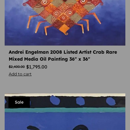
Andrei Engelman 2008 Listed Artist Crab Rare
Mixed Media Oil Painting 36″ x 36″
$
1,795.00
$
2,400.00
Add to cart
Sale