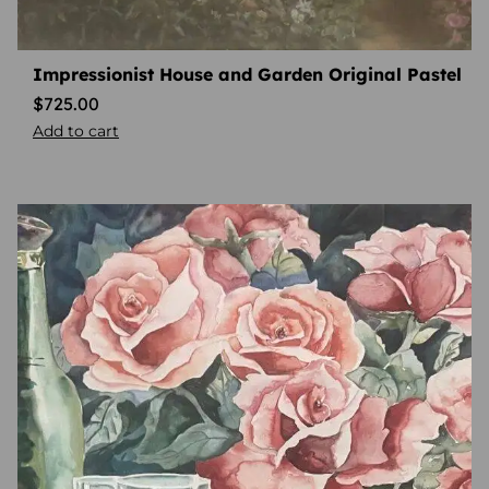
Impressionist House and Garden Original Pastel
$
725.00
Add to cart