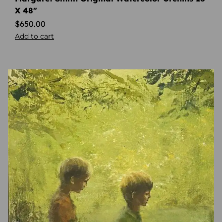
X 48″
$
650.00
Add to cart