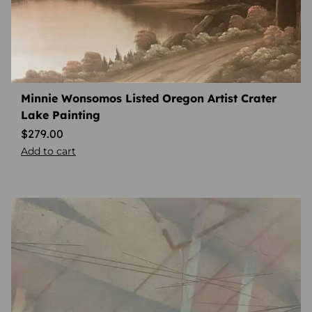
Minnie Wonsomos Listed Oregon Artist Crater
Lake Painting
$
279.00
Add to cart