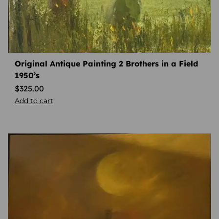
Original Antique Painting 2 Brothers in a Field
1950’s
$
325.00
Add to cart