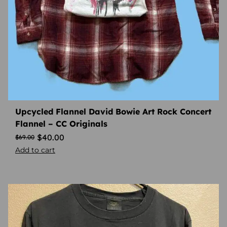
Upcycled Flannel David Bowie Art Rock Concert
Flannel – CC Originals
$
40.00
$
69.00
Add to cart