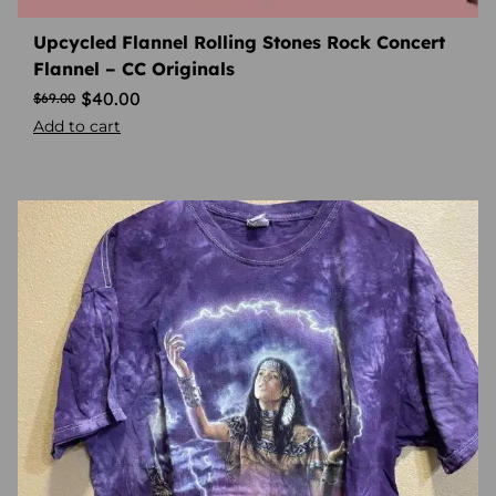
Upcycled Flannel Rolling Stones Rock Concert
Flannel – CC Originals
$
40.00
$
69.00
Add to cart