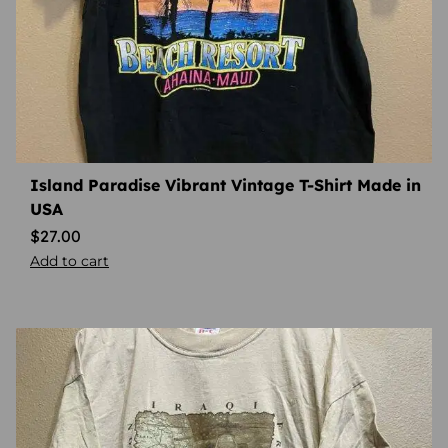
Island Paradise Vibrant Vintage T-Shirt Made in
USA
$
27.00
Add to cart