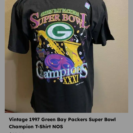
Vintage 1997 Green Bay Packers Super Bowl
Champion T-Shirt NOS