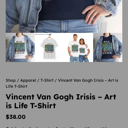
Shop
/
Apparel
/
T-Shirt
/ Vincent Van Gogh Irisis – Art is
Life T-Shirt
Vincent Van Gogh Irisis – Art
is Life T-Shirt
$
38.00