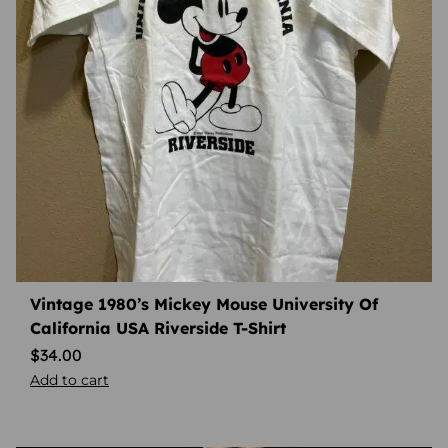
Vintage 1980’s Mickey Mouse University Of
California USA Riverside T-Shirt
$
34.00
Add to cart