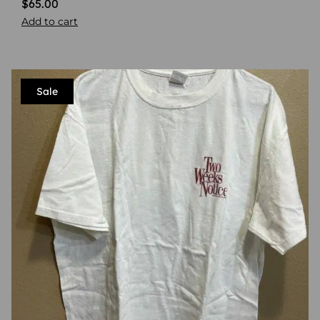
$
65.00
Add to cart
Sale