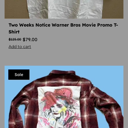
Two Weeks Notice Warner Bros Movie Promo T-
Shirt
$
79.00
$
125.00
Add to cart
Sale