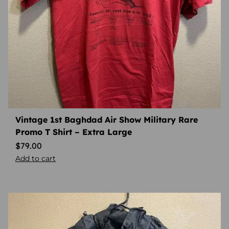
Vintage 1st Baghdad Air Show Military Rare
Promo T Shirt – Extra Large
$
79.00
Add to cart