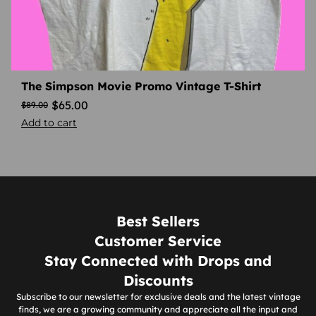
The Simpson Movie Promo Vintage T-Shirt
$
65.00
$
89.00
Add to cart
Best Sellers
Customer Service
Stay Connected with Drops and
Discounts
Subscribe to our newsletter for exclusive deals and the latest vintage
finds, we are a growing community and appreciate all the input and