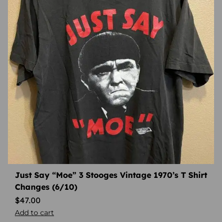
Just Say “Moe” 3 Stooges Vintage 1970’s T Shirt
Changes (6/10)
$
47.00
Add to cart