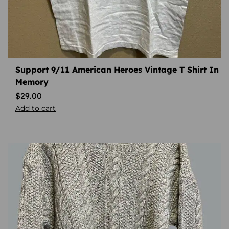
Support 9/11 American Heroes Vintage T Shirt In
Memory
$
29.00
Add to cart