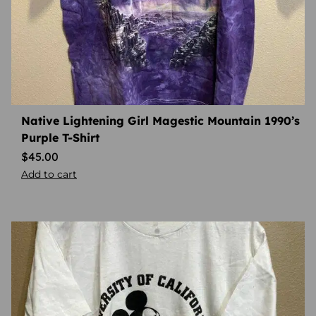
Native Lightening Girl Magestic Mountain 1990’s
Purple T-Shirt
$
45.00
Add to cart