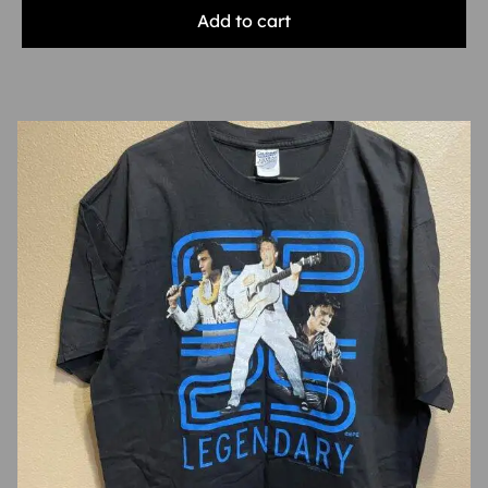
Add to cart