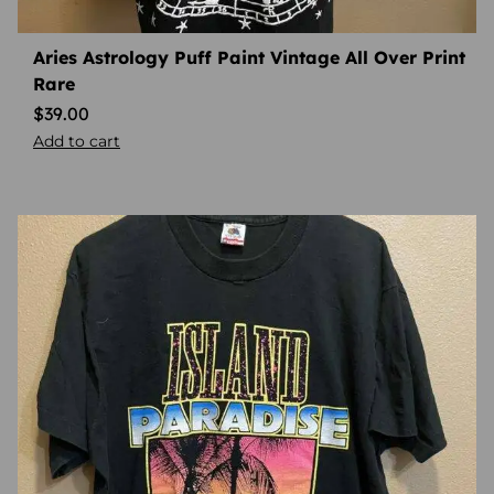
Aries Astrology Puff Paint Vintage All Over Print
Rare
$
39.00
Add to cart