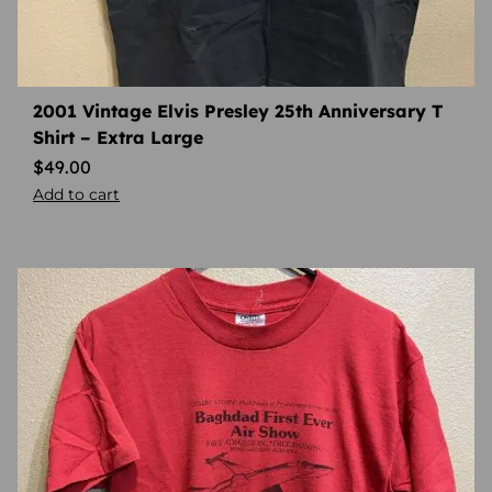
2001 Vintage Elvis Presley 25th Anniversary T
Shirt – Extra Large
$
49.00
Add to cart