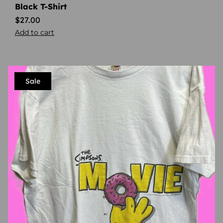
Black T-Shirt
$
27.00
Add to cart
Sale