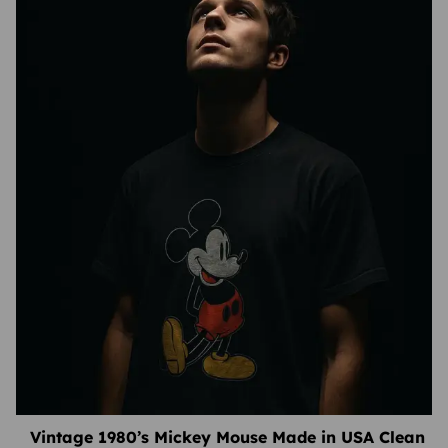
Vintage 1980’s Mickey Mouse Made in USA Clean