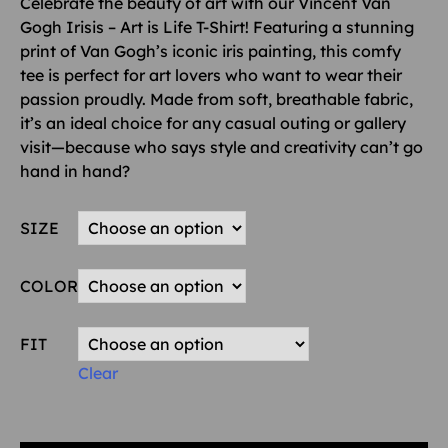
Celebrate the beauty of art with our Vincent Van
Gogh Irisis – Art is Life T-Shirt! Featuring a stunning
print of Van Gogh’s iconic iris painting, this comfy
tee is perfect for art lovers who want to wear their
passion proudly. Made from soft, breathable fabric,
it’s an ideal choice for any casual outing or gallery
visit—because who says style and creativity can’t go
hand in hand?
SIZE
COLOR
FIT
Clear