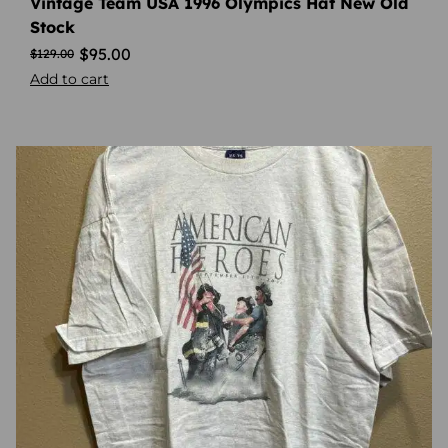
Vintage Team USA 1996 Olympics Hat New Old
Stock
$
95.00
$
129.00
Add to cart