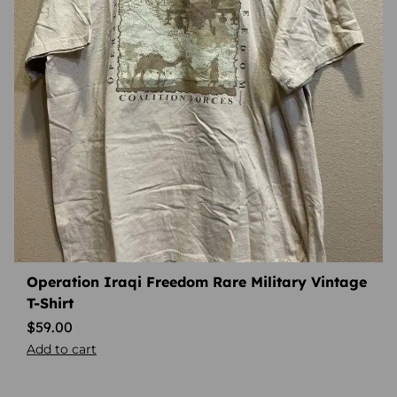
Operation Iraqi Freedom Rare Military Vintage
T-Shirt
$
59.00
Add to cart