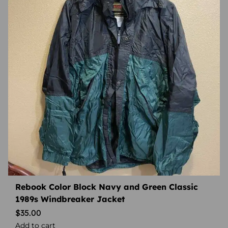
Rebook Color Block Navy and Green Classic
1989s Windbreaker Jacket
$
35.00
Add to cart