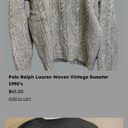
Polo Ralph Lauren Woven Vintage Sweater
1990’s
$
65.00
Add to cart