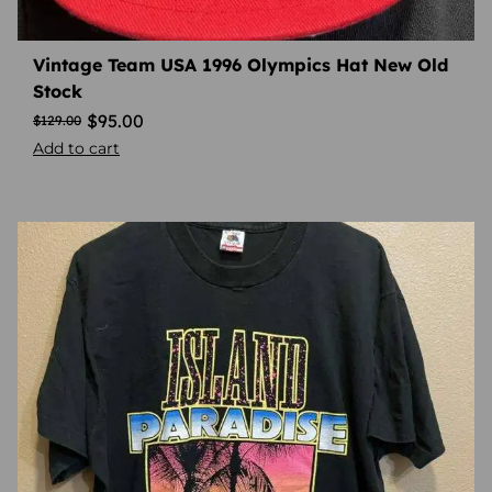
Vintage Team USA 1996 Olympics Hat New Old
Stock
$
95.00
$
129.00
Add to cart