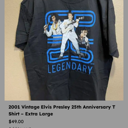
2001 Vintage Elvis Presley 25th Anniversary T
Shirt – Extra Large
$
49.00