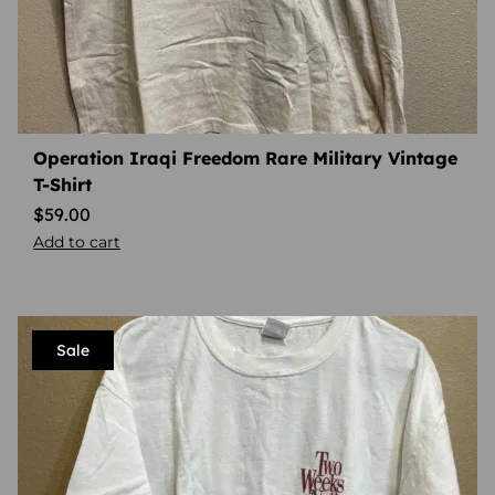
Operation Iraqi Freedom Rare Military Vintage
T-Shirt
$
59.00
Add to cart
Sale