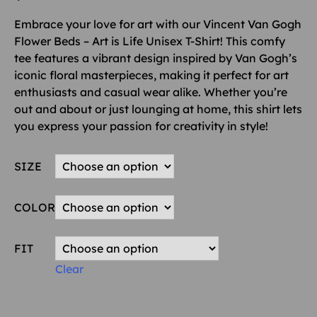
Embrace your love for art with our Vincent Van Gogh
Flower Beds – Art is Life Unisex T-Shirt! This comfy
tee features a vibrant design inspired by Van Gogh’s
iconic floral masterpieces, making it perfect for art
enthusiasts and casual wear alike. Whether you’re
out and about or just lounging at home, this shirt lets
you express your passion for creativity in style!
SIZE
COLOR
FIT
Clear