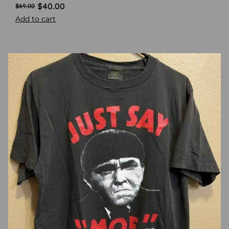
$
40.00
$
69.00
Add to cart