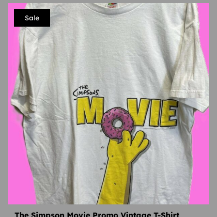
Sale
The Simpson Movie Promo Vintage T-Shirt