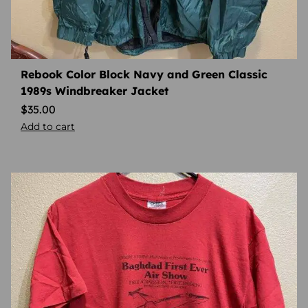
Rebook Color Block Navy and Green Classic
1989s Windbreaker Jacket
$
35.00
Add to cart