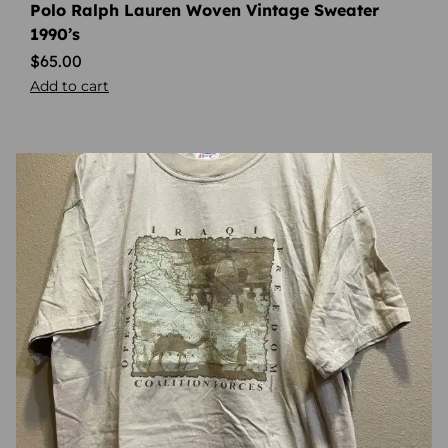
Polo Ralph Lauren Woven Vintage Sweater
1990’s
$
65.00
Add to cart