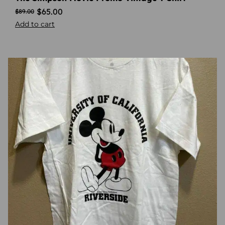
$
65.00
$
89.00
Add to cart