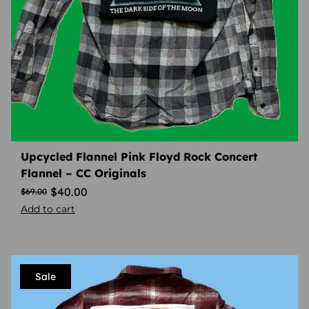
Upcycled Flannel Pink Floyd Rock Concert
Flannel – CC Originals
$
40.00
$
69.00
Add to cart
Sale