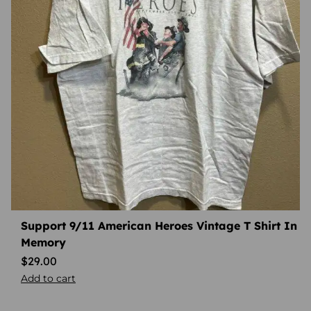
Support 9/11 American Heroes Vintage T Shirt In
Memory
$
29.00
Add to cart