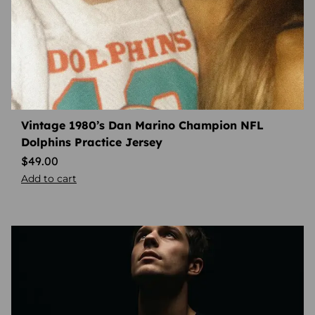
Vintage 1980’s Dan Marino Champion NFL
Dolphins Practice Jersey
$
49.00
Add to cart