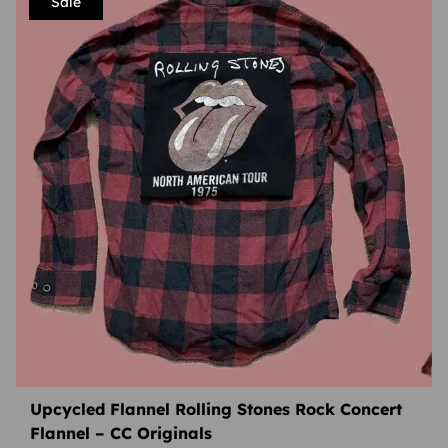
Sale
Upcycled Flannel Rolling Stones Rock Concert
Flannel – CC Originals