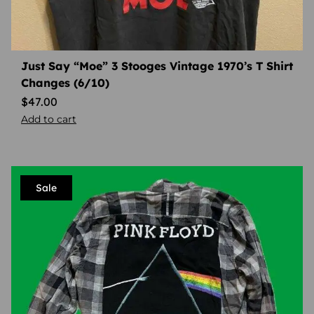
Just Say “Moe” 3 Stooges Vintage 1970’s T Shirt
Changes (6/10)
$
47.00
Add to cart
Sale