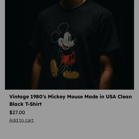
Vintage 1980’s Mickey Mouse Made in USA Clean
Black T-Shirt
$
27.00
Add to cart