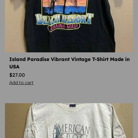
Island Paradise Vibrant Vintage T-Shirt Made in
USA
$
27.00
Add to cart