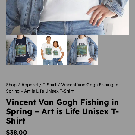
Shop
/
Apparel
/
T-Shirt
/ Vincent Van Gogh Fishing in
Spring – Art is Life Unisex T-Shirt
Vincent Van Gogh Fishing in
Spring – Art is Life Unisex T-
Shirt
$
38.00