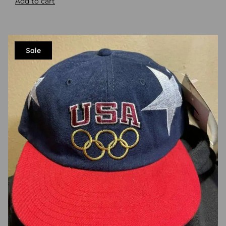
Add to cart
Sale