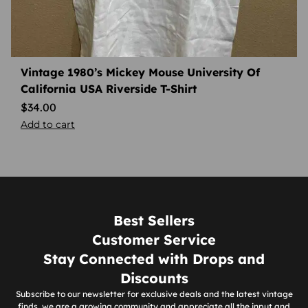
Vintage 1980’s Mickey Mouse University Of
California USA Riverside T-Shirt
$
34.00
Add to cart
Best Sellers
Customer Service
Stay Connected with Drops and
Discounts
Subscribe to our newsletter for exclusive deals and the latest vintage
finds, we are a growing community and appreciate all the input and