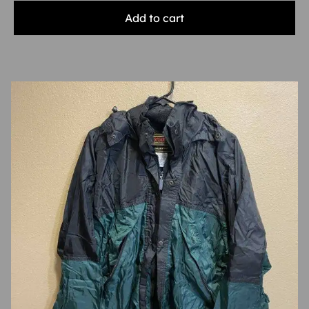
Add to cart