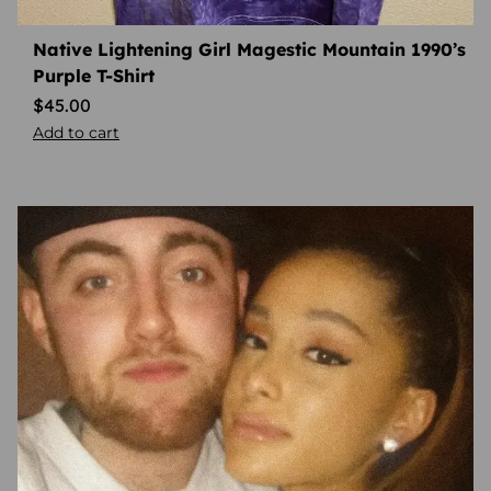
Native Lightening Girl Magestic Mountain 1990’s
Purple T-Shirt
$
45.00
Add to cart