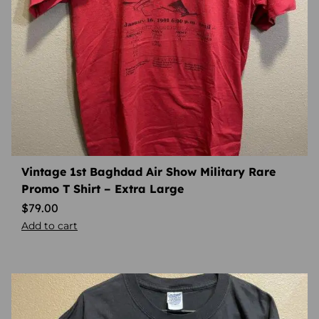
Vintage 1st Baghdad Air Show Military Rare
Promo T Shirt – Extra Large
$
79.00
Add to cart