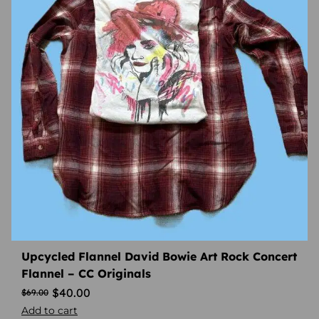
Upcycled Flannel David Bowie Art Rock Concert
Flannel – CC Originals
$
40.00
$
69.00
Add to cart