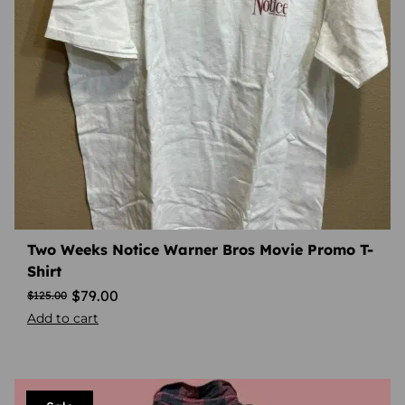
Two Weeks Notice Warner Bros Movie Promo T-
Shirt
$
79.00
$
125.00
Add to cart