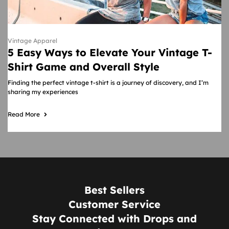
Vintage Apparel
5 Easy Ways to Elevate Your Vintage T-
Shirt Game and Overall Style
Finding the perfect vintage t-shirt is a journey of discovery, and I’m
sharing my experiences
Read More
Best Sellers
Customer Service
Stay Connected with Drops and