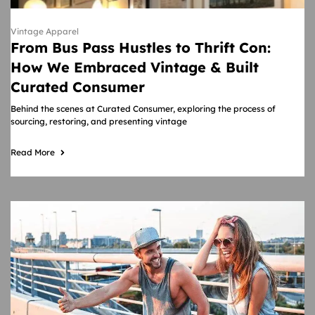
Vintage Apparel
From Bus Pass Hustles to Thrift Con:
How We Embraced Vintage & Built
Curated Consumer
Behind the scenes at Curated Consumer, exploring the process of
sourcing, restoring, and presenting vintage
Read More