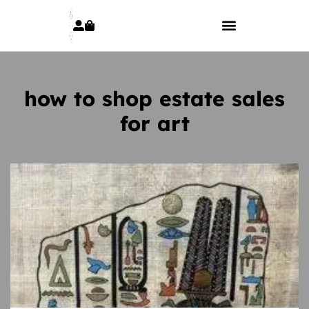
how to shop estate sales
for art