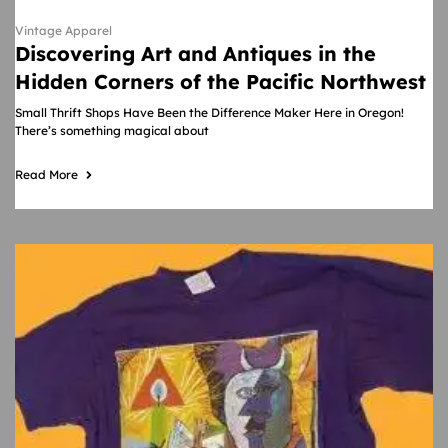
Vintage Apparel
Discovering Art and Antiques in the
Hidden Corners of the Pacific Northwest
Small Thrift Shops Have Been the Difference Maker Here in Oregon!
There’s something magical about
Read More