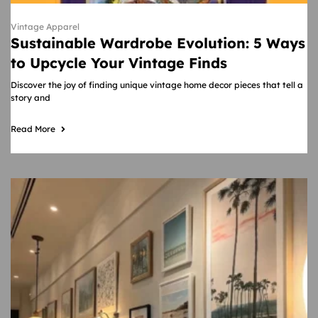
Vintage Apparel
Sustainable Wardrobe Evolution: 5 Ways
to Upcycle Your Vintage Finds
Discover the joy of finding unique vintage home decor pieces that tell a
story and
Read More