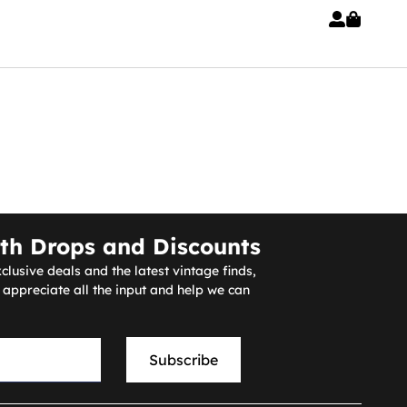
th Drops and Discounts
clusive deals and the latest vintage finds,
ppreciate all the input and help we can
Subscribe