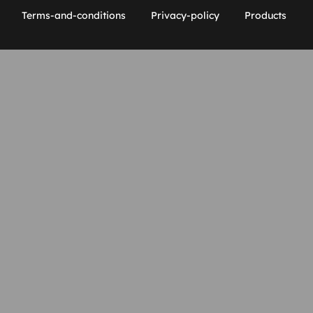
Terms-and-conditions
Privacy-policy
Products