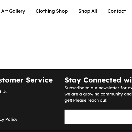
Art Gallery
Clothing Shop
Shop All
Contact
stomer Service
Stay Connected wi
Subscribe to our newsletter for ex
t Us
we are a growing community and a
get! Please reach out!
cy Policy