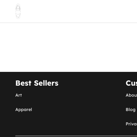
Best Sellers
Cu
Art
Abou
Apparel
Blog
Priva