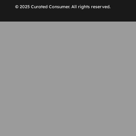
© 2025 Curated Consumer. All rights reserved.