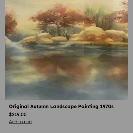
Original Autumn Landscape Painting 1970s
$
219.00
Add to cart