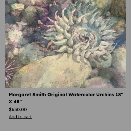
Margaret Smith Original Watercolor Urchins 18″
X 48″
$
650.00
Add to cart