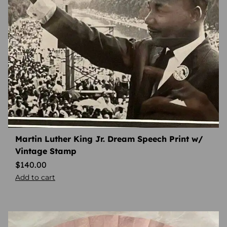
Martin Luther King Jr. Dream Speech Print w/
Vintage Stamp
$
140.00
Add to cart