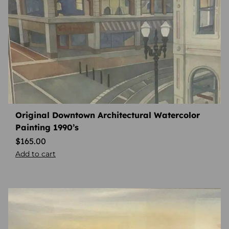
Original Downtown Architectural Watercolor
Painting 1990’s
$
165.00
Add to cart