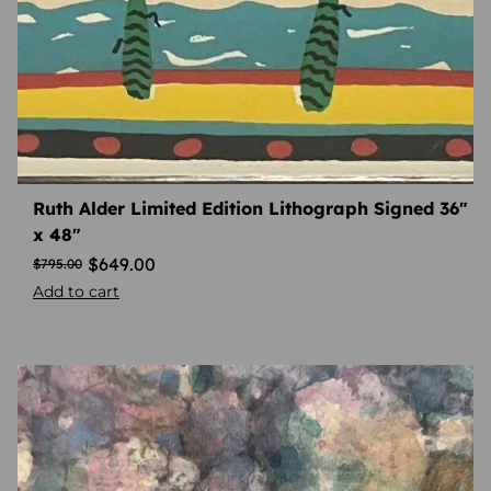
Ruth Alder Limited Edition Lithograph Signed 36″
x 48″
$
649.00
$
795.00
Add to cart