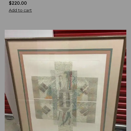
$
220.00
Add to cart