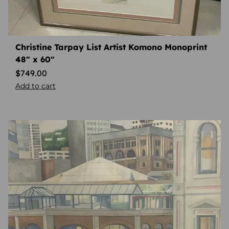
Christine Tarpay List Artist Komono Monoprint
48″ x 60″
$
749.00
Add to cart