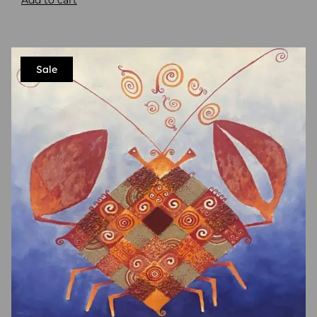
Add to cart
Sale