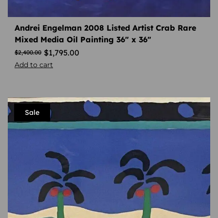
Andrei Engelman 2008 Listed Artist Crab Rare
Mixed Media Oil Painting 36″ x 36″
$
1,795.00
$
2,400.00
Add to cart
Sale