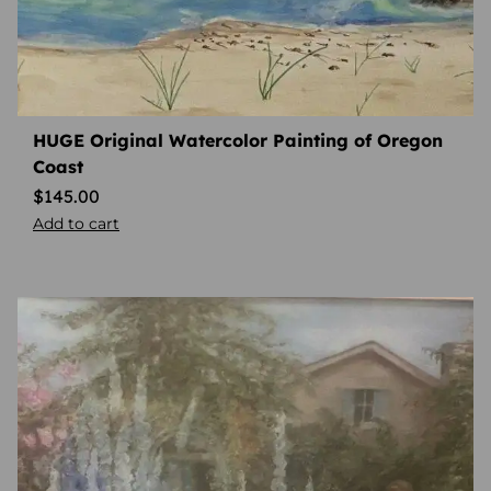
HUGE Original Watercolor Painting of Oregon
Coast
$
145.00
Add to cart