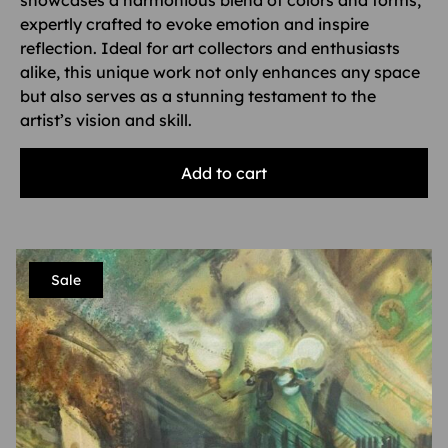
showcases a harmonious blend of colors and forms,
expertly crafted to evoke emotion and inspire
reflection. Ideal for art collectors and enthusiasts
alike, this unique work not only enhances any space
but also serves as a stunning testament to the
artist’s vision and skill.
Add to cart
Sale