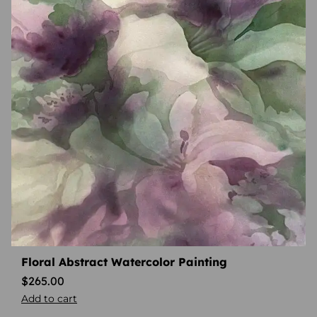
Floral Abstract Watercolor Painting
$
265.00
Add to cart