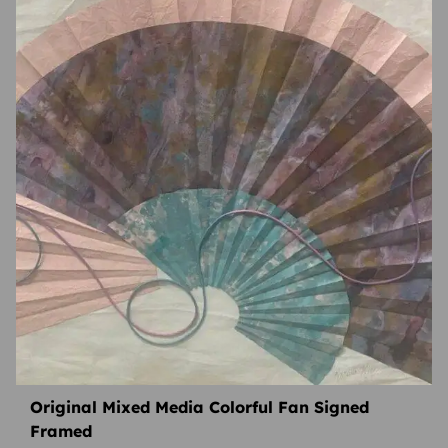
Original Mixed Media Colorful Fan Signed
Framed