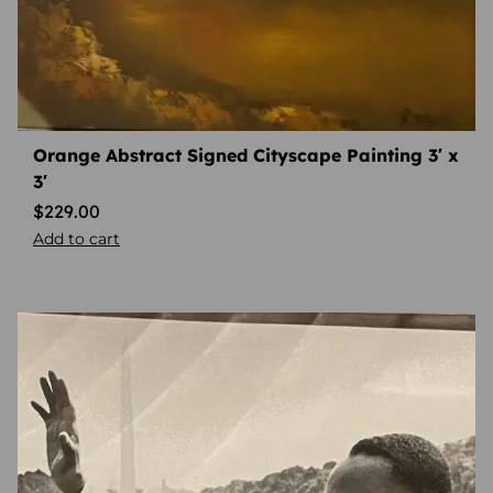
Orange Abstract Signed Cityscape Painting 3′ x
3′
$
229.00
Add to cart