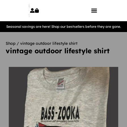
Seasonal savings are here! Shop our bestsellers before they are gone.
Shop
/ vintage outdoor lifestyle shirt
vintage outdoor lifestyle shirt