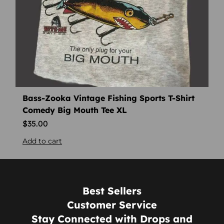
Bass-Zooka Vintage Fishing Sports T-Shirt
Comedy Big Mouth Tee XL
$
35.00
Add to cart
Best Sellers
Customer Service
Stay Connected with Drops and