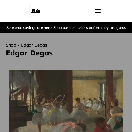
Seasonal savings are here! Shop our bestsellers before they are gone.
Shop
/ Edgar Degas
Edgar Degas