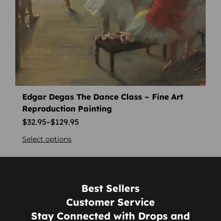
Edgar Degas The Dance Class – Fine Art
Reproduction Painting
$
32.95
–
$
129.95
Select options
Best Sellers
Customer Service
Stay Connected with Drops and