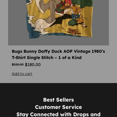
Bugs Bunny Daffy Duck AOP Vintage 1980’s
T-Shirt Single Stitch – 1 of a Kind
$
180.00
$
220.00
Add to cart
Best Sellers
Customer Service
Stay Connected with Drops and