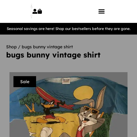
Seasonal savings are here! Shop our bestsellers before they are gone.
Shop
/ bugs bunny vintage shirt
bugs bunny vintage shirt
Sale