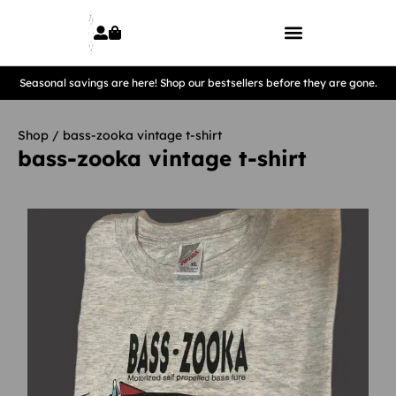
Seasonal savings are here! Shop our bestsellers before they are gone.
Shop
/ bass-zooka vintage t-shirt
bass-zooka vintage t-shirt