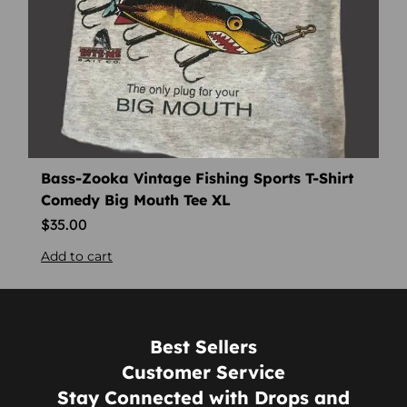
Bass-Zooka Vintage Fishing Sports T-Shirt
Comedy Big Mouth Tee XL
$
35.00
Add to cart
Best Sellers
Customer Service
Stay Connected with Drops and