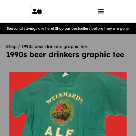
Seasonal savings are here! Shop our bestsellers before they are gone.
Shop
/ 1990s beer drinkers graphic tee
1990s beer drinkers graphic tee