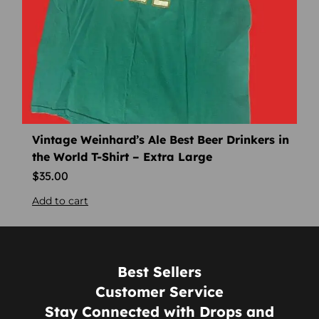
Vintage Weinhard’s Ale Best Beer Drinkers in
the World T-Shirt – Extra Large
$
35.00
Add to cart
Best Sellers
Customer Service
Stay Connected with Drops and