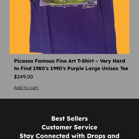
Picasso Famous Fine Art T-Shirt – Very Hard
to Find 1980’s 1990’s Purple Large Unisex Tee
$
249.00
Add to cart
Best Sellers
Customer Service
Stay Connected with Drops and