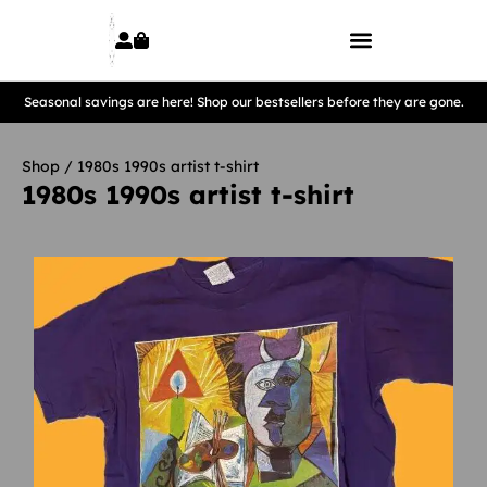
Seasonal savings are here! Shop our bestsellers before they are gone.
Shop
/ 1980s 1990s artist t-shirt
1980s 1990s artist t-shirt