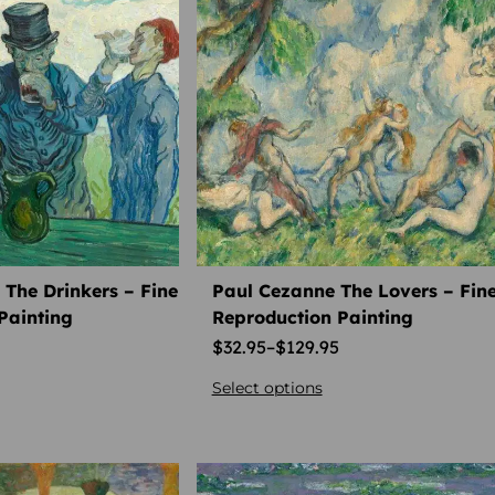
The Drinkers – Fine
Paul Cezanne The Lovers – Fine
Painting
Reproduction Painting
$
32.95
–
$
129.95
Select options