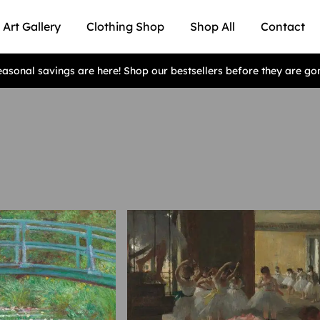
Art Gallery
Clothing Shop
Shop All
Contact
asonal savings are here! Shop our bestsellers before they are go