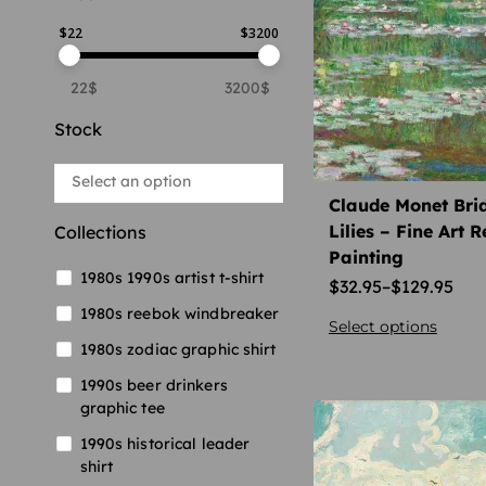
$
22
$
3200
22$
3200$
Stock
Claude Monet Bri
Lilies – Fine Art 
Collections
Painting
1980s 1990s artist t-shirt
$
32.95
–
$
129.95
1980s reebok windbreaker
Select options
1980s zodiac graphic shirt
1990s beer drinkers
graphic tee
1990s historical leader
shirt