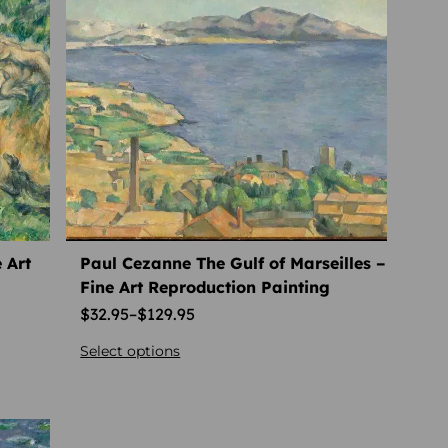
 Art
Paul Cezanne The Gulf of Marseilles –
Fine Art Reproduction Painting
$
32.95
–
$
129.95
Select options