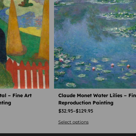
al – Fine Art
Claude Monet Water Lilies – Fin
nting
Reproduction Painting
$
32.95
–
$
129.95
Select options