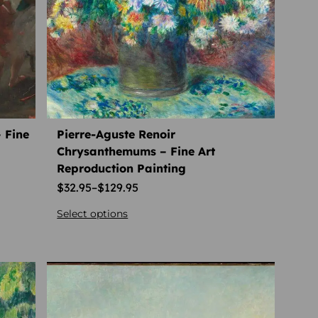
 Fine
Pierre-Aguste Renoir
Chrysanthemums – Fine Art
Reproduction Painting
$
32.95
–
$
129.95
Select options