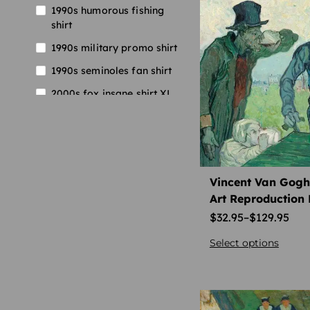
1990s humorous fishing
shirt
1990s military promo shirt
1990s seminoles fan shirt
2000s fox insane shirt XL
2000s harley shop shirt
2000s supreme vintage t-
shirt
2000s thrasher skate shirt
Vincent Van Gogh 
Art Reproduction 
2001 elvis tee XL
$
32.95
–
$
129.95
90s basketball collectible
tee
Select options
aries astrology t-shirt
astrology collector shirt
aries