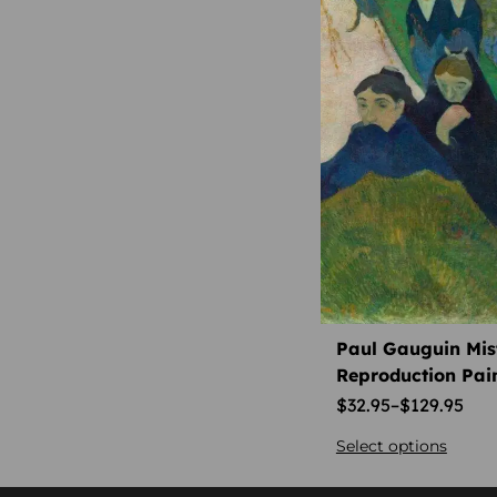
authentic 2000s promo t-
shirt
authentic 2001 elvis
presley t-shirt
authentic elsie smith artist
piece
authentic harley dealership
shirt
authentic nba throwback
shirt
authentic paul ambille
signature
Paul Gauguin Mist
Reproduction Pai
authentic thrasher 2000s
apparel
$
32.95
–
$
129.95
authentic weinhard’s ale
Select options
shirt
aviation history collector