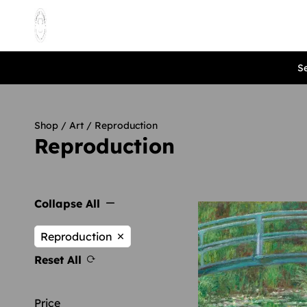
Se
Shop
/
Art
/ Reproduction
Reproduction
Collapse All
Reproduction
Reset All
Price