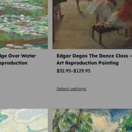
dge Over Water
Edgar Degas The Dance Class –
Reproduction
Art Reproduction Painting
$
32.95
–
$
129.95
Select options